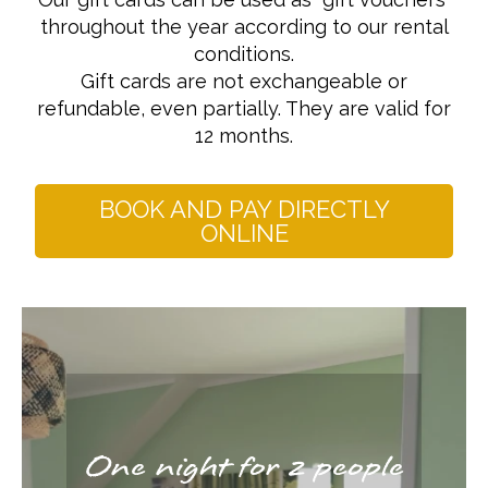
throughout the year according to our rental
conditions.
Gift cards are not exchangeable or
refundable, even partially. They are valid for
12 months.
BOOK AND PAY DIRECTLY
ONLINE
One night for 2 people