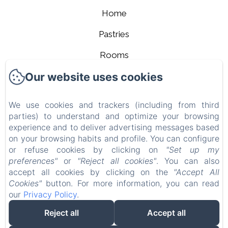
Home
Pastries
Rooms
Our website uses cookies
Contact
About us
We use cookies and trackers (including from third
parties) to understand and optimize your browsing
Legal notice
experience and to deliver advertising messages based
EN
FR
on your browsing habits and profile. You can configure
or refuse cookies by clicking on
"Set up my
preferences"
or
"Reject all cookies"
. You can also
Powered using Amenitiz
accept all cookies by clicking on the
"Accept All
Cookies"
button. For more information, you can read
our
Privacy Policy
.
Reject all
Accept all