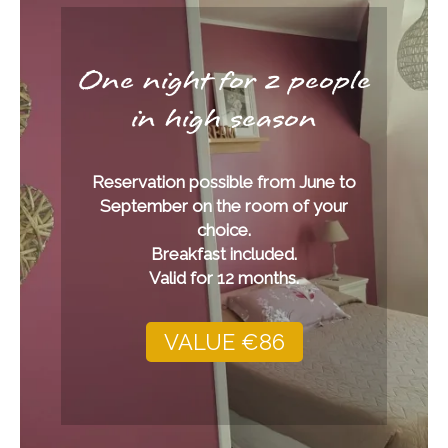
One night for 2 people
in high season
Reservation possible from June to
September on the room of your
choice.
Breakfast included.
Valid for 12 months.
VALUE €86