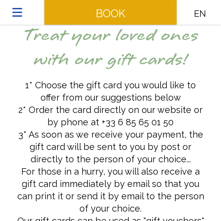
BOOK
EN
Treat your loved ones
with our gift cards!
1* Choose the gift card you would like to
offer from our suggestions below
2* Order the card directly on our website or
by phone at +33 6 85 65 01 50
3* As soon as we receive your payment, the
gift card will be sent to you by post or
directly to the person of your choice...
For those in a hurry, you will also receive a
gift card immediately by email so that you
can print it or send it by email to the person
of your choice.
Our gift cards can be used as "gift vouchers"