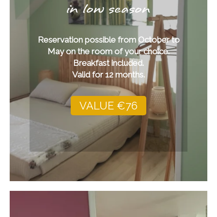
in low season
Reservation possible from October to
May on the room of your choice.
Breakfast included.
Valid for 12 months.
VALUE €76