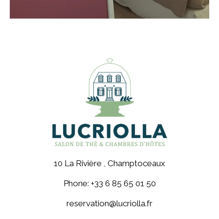
10 La Rivière , Champtoceaux
Phone: +33 6 85 65 01 50
reservation@lucriolla.fr