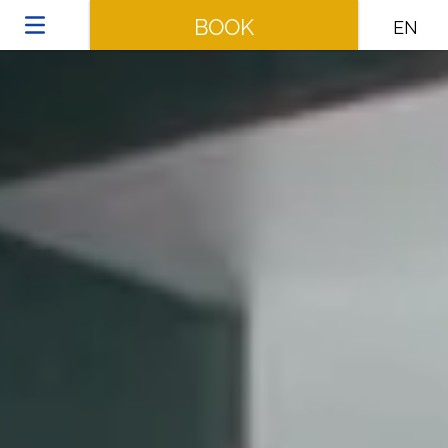
BOOK
EN