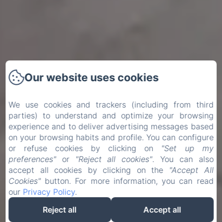
Our website uses cookies
We use cookies and trackers (including from third
parties) to understand and optimize your browsing
experience and to deliver advertising messages based
on your browsing habits and profile. You can configure
or refuse cookies by clicking on
"Set up my
preferences"
or
"Reject all cookies"
. You can also
accept all cookies by clicking on the
"Accept All
Cookies"
button. For more information, you can read
our
Privacy Policy
.
Reject all
Accept all