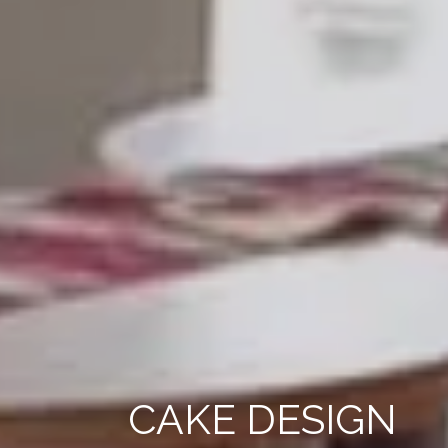
CAKE DESIGN