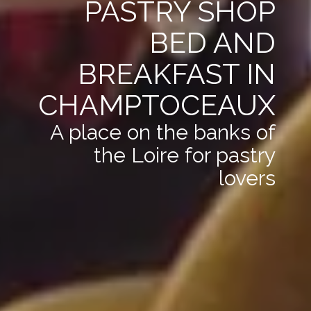
PASTRY SHOP
BED AND
BREAKFAST IN
CHAMPTOCEAUX
A place on the banks of
the Loire for pastry
lovers