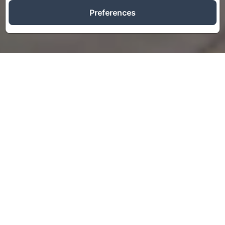
Preferences